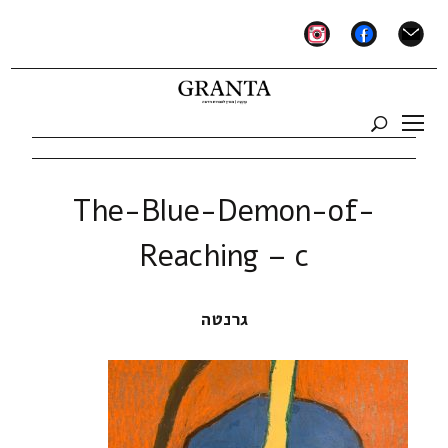
instagram
facebook
mail
The-Blue-Demon-of-
Reaching – c
גרנטה